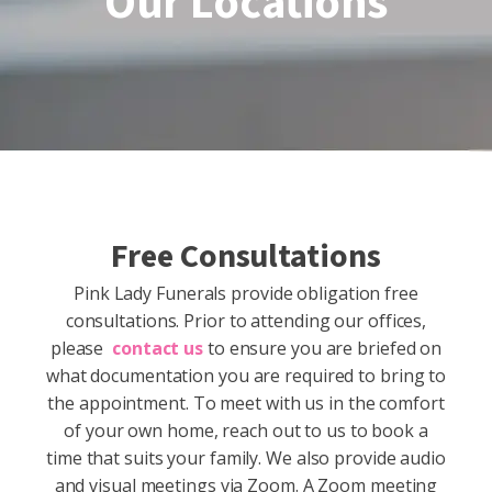
Our Locations
Free Consultations
Pink Lady Funerals provide obligation free
consultations. Prior to attending our offices,
please
contact us
to ensure you are briefed on
what documentation you are required to bring to
the appointment. To meet with us in the comfort
of your own home, reach out to us to book a
time that suits your family. We also provide audio
and visual meetings via Zoom. A Zoom meeting