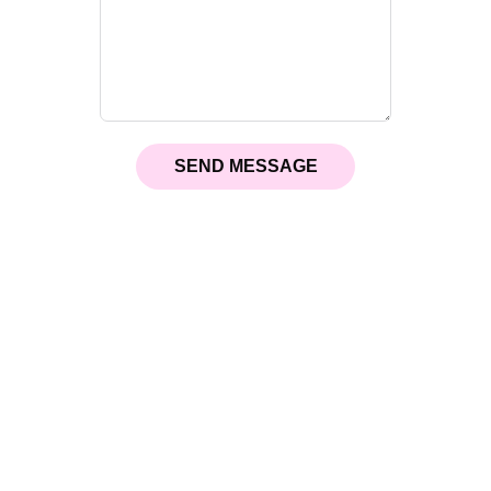
SEND MESSAGE