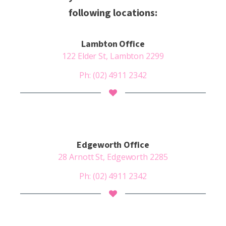
following locations:
Lambton Office
122 Elder St, Lambton 2299
Ph: (02) 4911 2342
Edgeworth Office
28 Arnott St, Edgeworth 2285
Ph:
(02) 4911 2342