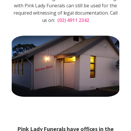
with Pink Lady Funerals can still be used for the
required witnessing of legal documentation.
Call
us on:
(02) 4911 2342
Pink Lady Funerals have offices in the