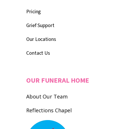
Pricing
Grief Support
Our Locations
Contact Us
OUR FUNERAL HOME
About Our Team
Reflections Chapel