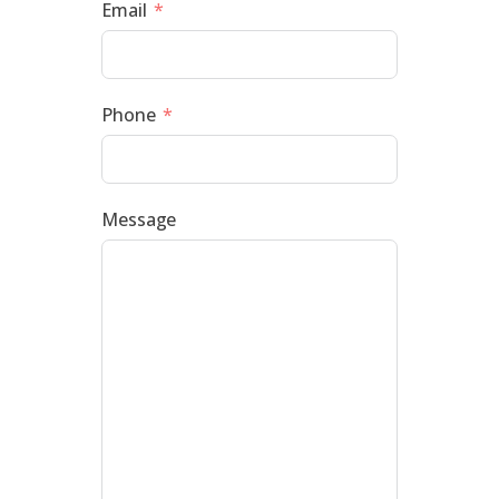
Email
Phone
Message