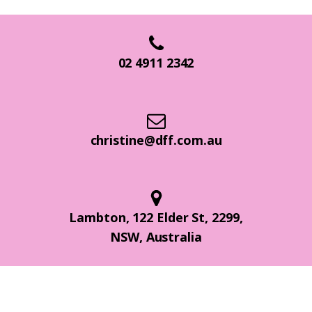
02 4911 2342
christine@dff.com.au
Lambton, 122 Elder St, 2299,
NSW, Australia