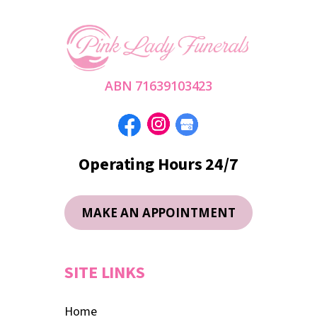
ABN 71639103423
Operating Hours 24/7
MAKE AN APPOINTMENT
SITE LINKS
Home