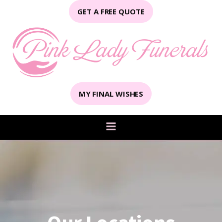
GET A FREE QUOTE
MY FINAL WISHES