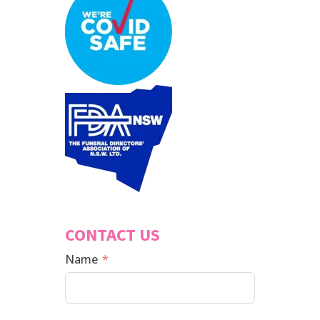
CONTACT US
Name