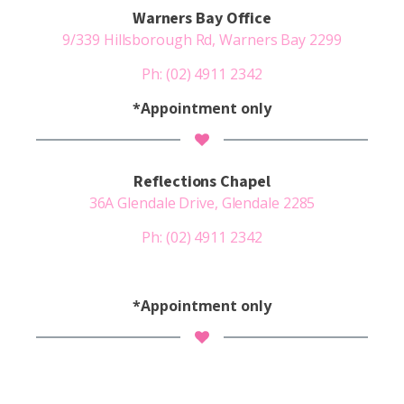
Warners Bay Office
9/339 Hillsborough Rd, Warners Bay 2299
Ph:
(02) 4911 2342
*Appointment only
Reflections Chapel
36A Glendale Drive, Glendale 2285
Ph:
(02) 4911 2342
*Appointment only